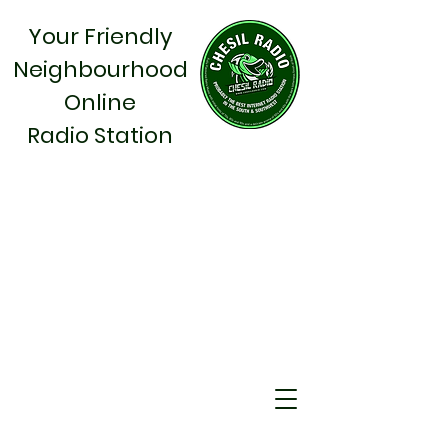
Your Friendly
Neighbourhood
Online
Radio Station