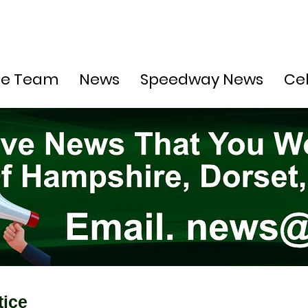
he Team
News
Speedway News
Ce
tice