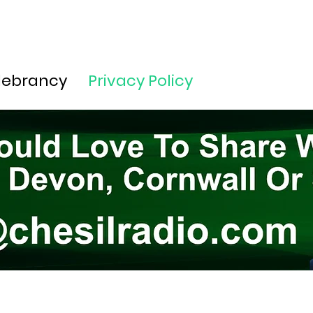
lebrancy
Privacy Policy