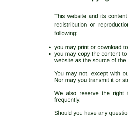
This website and its content
redistribution or reproduct
following:
you may print or download to
you may copy the content to i
website as
You may not, except with our
Nor may you transmit it or sto
We also reserve the right t
frequently.
Should you have any questio