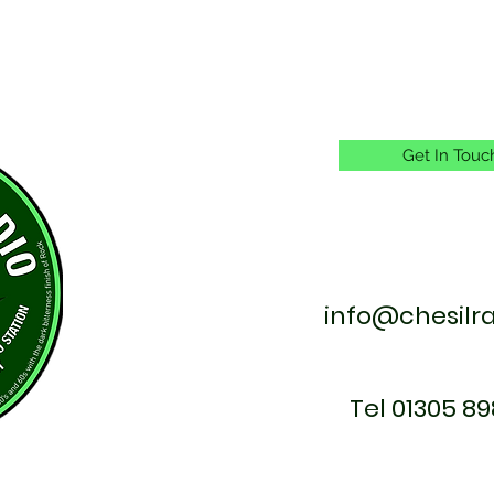
Get In Touc
info@chesilr
Tel 01305 89