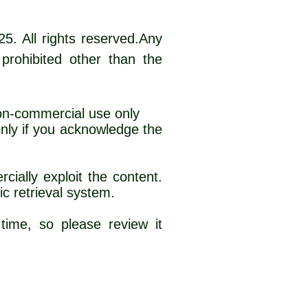
25. All rights reserved.Any
 prohibited other than the
non-commercial use only
 only if you acknowledge the
e material
cially exploit the content.
ic retrieval system.
time, so please review it