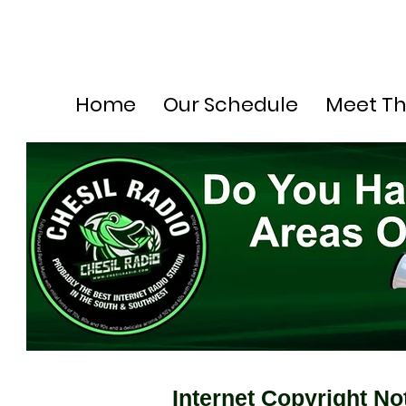
Home
Our Schedule
Meet T
Internet Copyright No