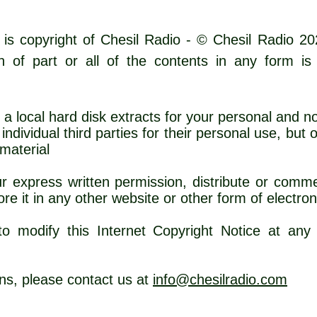
 is copyright of Chesil Radio - © Chesil Radio 20
ion of part or all of the contents in any form is
 a local hard disk extracts for your personal and 
ndividual third parties for their personal use, but
 the source of th
 express written permission, distribute or commer
re it in any other website or other form of electron
o modify this Internet Copyright Notice at any 
ns, please contact us at
info@chesilradio.com