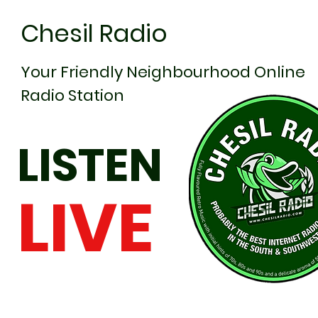
Chesil Radio
Your Friendly Neighbourhood Online
Radio Station
LISTEN
LIVE