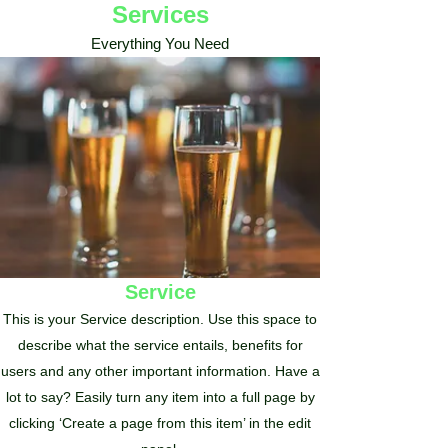
Services
Everything You Need
Service
This is your Service description. Use this space to
describe what the service entails, benefits for
users and any other important information. Have a
lot to say? Easily turn any item into a full page by
clicking ‘Create a page from this item’ in the edit