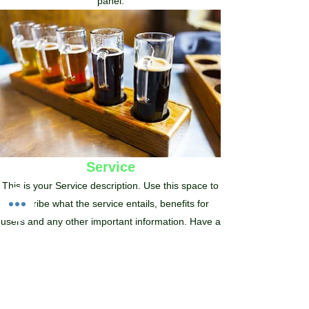
panel.
Service
This is your Service description. Use this space to
describe what the service entails, benefits for
users and any other important information. Have a
lot to say? Easily turn any item into a full page by
clicking ‘Create a page from this item’ in the edit
panel.