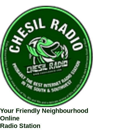
Your Friendly Neighbourhood
Online
Radio Station