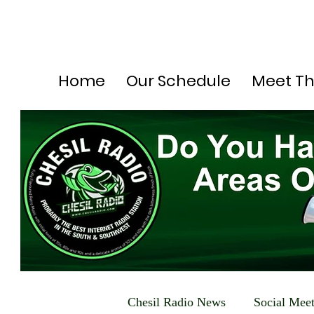
Home
Our Schedule
Meet T
Chesil Radio News
Social Mee