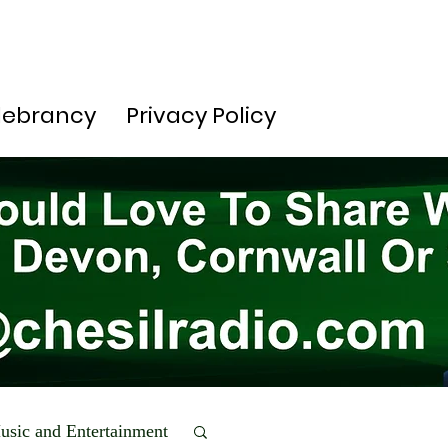
lebrancy
Privacy Policy
usic and Entertainment