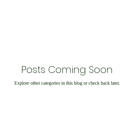
Economy and Financial Matters
Charity Events
En
Conditions
Ukraine Support
International Matters
Posts Coming Soon
bilee
Social Care
Public Interest
Historical
Explore other categories in this blog or check back later.
nts
Speedway
IOW
Entertainment
Weymo
e
books
Science & Research
Chesil Radio