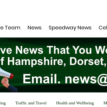
he Team
News
Speedway News
Ce
ting
Traffic and Travel
Health and Wellbeing
M