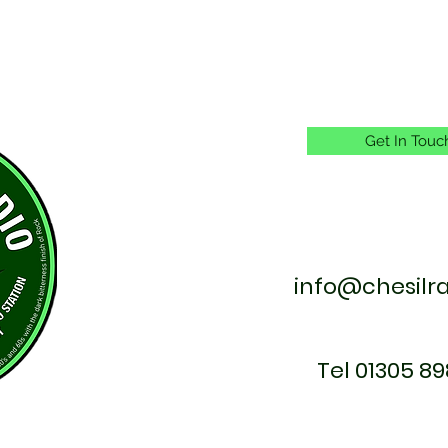
Get In Touc
info@chesilr
Tel 01305 89