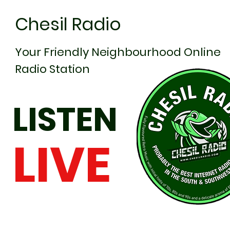
Chesil Radio
Your Friendly Neighbourhood Online
Radio Station
LISTEN
LIVE