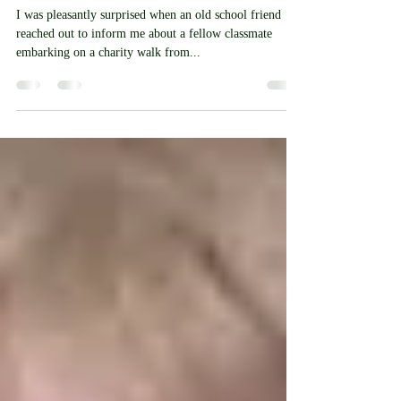
School Friend Walking
Through Our Area For
Alzheimer's Charity
I was pleasantly surprised when an old school friend
reached out to inform me about a fellow classmate
embarking on a charity walk from...