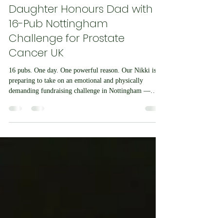
John Latham
Apr 22
4 min read
Daughter Honours Dad with
16-Pub Nottingham
Challenge for Prostate
Cancer UK
16 pubs. One day. One powerful reason. Our Nikki is
preparing to take on an emotional and physically
demanding fundraising challenge in Nottingham —
visiting 16 Castle Rock pubs in just one day, in memory
of her father and to raise money for Prostate Cancer
UK. Nikki Latham, co-owner of award-winning online
station Chesil Radio, will complete the challenge on
Saturday 9th May 2026, retracing the steps of her dad,
who was a regular across Nottingham’s well-known
Castle Rock pu