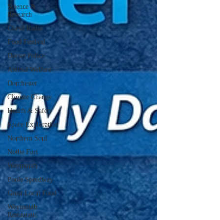
Science &
Research
Chesil Radio
Food Festival
Dorset Police
Animal Welfare
Dorchester
Climate Change
Health & Safety
Space Exploration
Northern Soul
Nothe Fort
Weymouth
Poole Speedway
Great Local Food
Weymouth
Restaurant