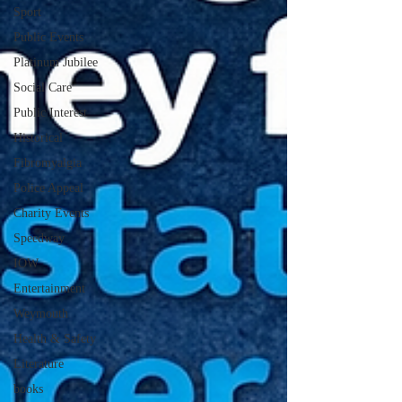
Sport
Public Events
Platinum Jubilee
Social Care
Public Interest
Historical
Fibromyalgia
Police Appeal
Charity Events
Speedway
IOW
Entertainment
Weymouth
Health & Safety
Literature
books