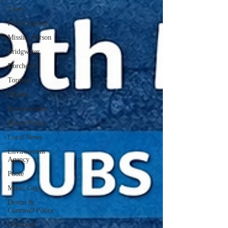
Trees
Police Appeal
Missing Person
Bridgwater
Dorchester
Torquay
Murder
Bournemouth
Dorset Police
Local News
Environment
Agency
Poole
Music Gigs
Devon &
Cornwall Police
Plymouth