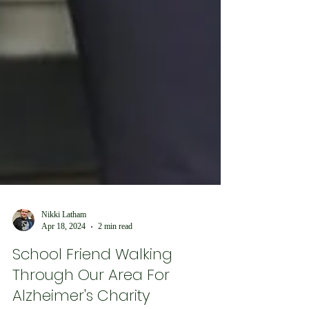
Nikki Latham
Apr 18, 2024
2 min read