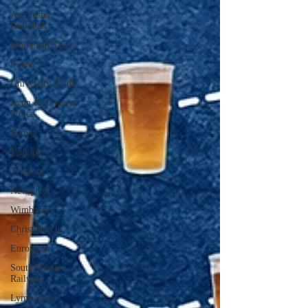
Axminster
Guildhall
Woodland Trust
Exeter
University Study
Avon & Somerset
Police
Yeovil
Taunton
Tiverton
Newquay
Wimborne
Christchurch
Eurovision
South Western
Railway
Lyme Regis