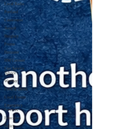
Local Radio
Portland
Launceston
Assault
Burglary
Frome
Ilminster
HM Coroner
Fire Service
Advice
Weather
Food & Drink
Local Events
Emergency
Services
Education
Police