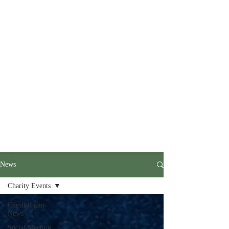
News
Charity Events
Chesil Radio
News
Social Meeting