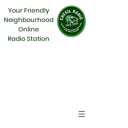
Your Friendly
Neighbourhood
Online
Radio Station