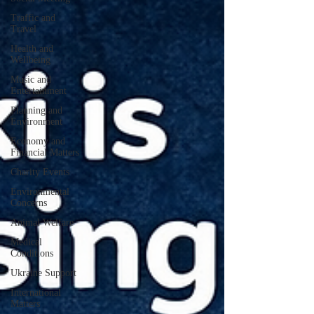
Traffic and
Travel
Health and
Wellbeing
Music and
Entertainment
Planning and
Environment
Economy and
Financial Matters
Charity Events
Environmental
Concerns
Animal Welfare
Medical
Conditions
Ukraine Support
International
Matters