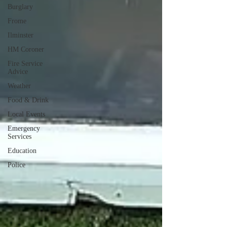
Burglary
Frome
Ilminster
HM Coroner
Fire Service
Advice
Weather
Food & Drink
Local Events
Emergency
Services
Education
Police