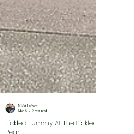
Nikki Latham
Mar 6
2 min read