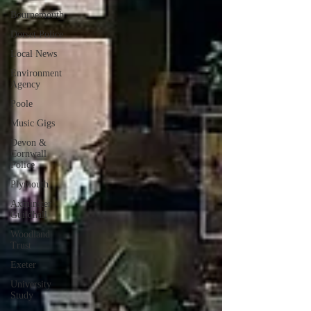
Bournemouth
Dorset Police
Local News
Environment
Agency
Poole
Music Gigs
Devon &
Cornwall
Police
Plymouth
Axminster
Guildhall
Woodland
Trust
Exeter
University
Study