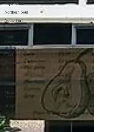
Exploration
Northern Soul
Nothe Fort
Weymouth
Poole
Speedway
Great Local
Food
Weymouth
Restaurant
Trees
Police Appeal
Missing
Person
Bridgwater
Dorchester
Torquay
Murder