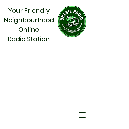
Your Friendly
Neighbourhood
Online
Radio Station