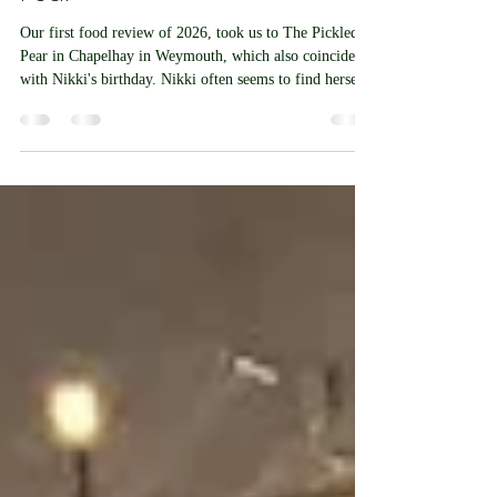
Tickled Tummy At The Pickled
Pear
Our first food review of 2026, took us to The Pickled
Pear in Chapelhay in Weymouth, which also coincided
with Nikki's birthday. Nikki often seems to find herself
in the Chapelhay area outside this establishment’s usual
opening hours, but as her birthday celebrations began at
the Chapelhay Tavern it was the perfect opportunity to
pop in. The visit also served as a reminder of a previous
delivery to the pub for the manager there. Chapelhay
has a number of small businesses tuck