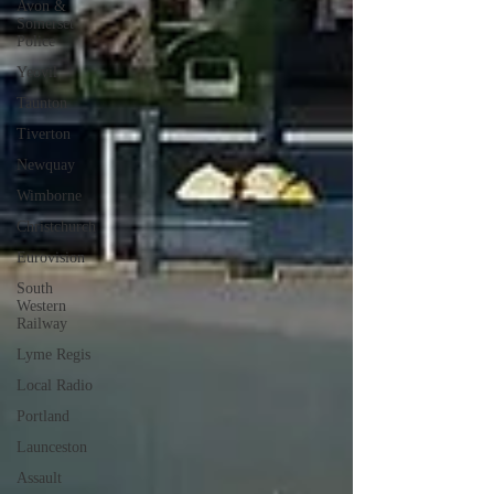
Avon &
Somerset
Police
Yeovil
Taunton
Tiverton
Newquay
Wimborne
Christchurch
Eurovision
South
Western
Railway
Lyme Regis
Local Radio
Portland
Launceston
Assault