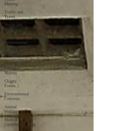
Meeting
Traffic and
Travel
Health and
Wellbeing
Music and
Entertainment
Planning and
Environment
Economy and
Financial
Matters
Charity
Events
Environmental
Concerns
Animal
Welfare
Medical
Conditions