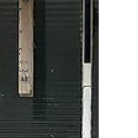
Entertainment
Weymouth
Health &
Safety
Literature
books
Science &
Research
Chesil Radio
Food Festival
Dorset Police
Animal
Welfare
Dorchester
Climate
Change
Health &
Safety
Space