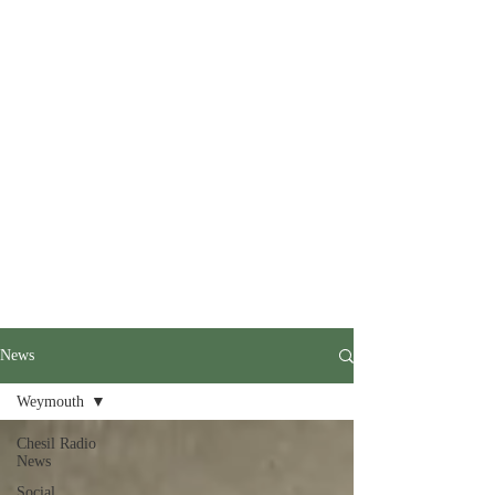
News
Weymouth
Chesil Radio
News
Social