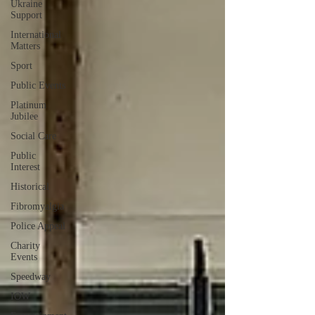
Ukraine
Support
International
Matters
Sport
Public Events
Platinum
Jubilee
Social Care
Public
Interest
Historical
Fibromyalgia
Police Appeal
Charity
Events
Speedway
IOW