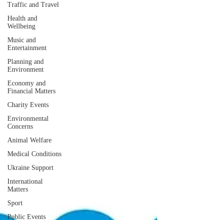
Traffic and Travel
Health and
Wellbeing
Music and
Entertainment
Planning and
Environment
Economy and
Financial Matters
Charity Events
Environmental
Concerns
Animal Welfare
Medical Conditions
Ukraine Support
International
Matters
Sport
Public Events