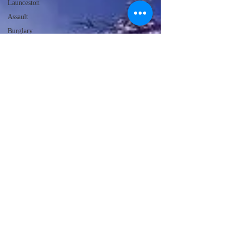
Launceston
Assault
Burglary
Frome
Ilminster
HM Coroner
Fire Service Advice
Weather
Food & Drink
Local Events
Emergency
Services
Education
Police