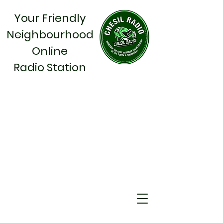
Your Friendly
Neighbourhood
Online
Radio Station