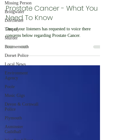
Missing Person
John Latham
Aug 14, 2023
1 min read
Bridgwater
Prostate Cancer - What You
Dorchester
Need To Know
Torquay
Murder
One of our listeners has requested to voice there
Bournemouth
concerns below regarding Prostate Cancer.
Dorset Police
Local News
Environment
Agency
Poole
Music Gigs
Devon & Cornwall
Police
Plymouth
Axminster
Guildhall