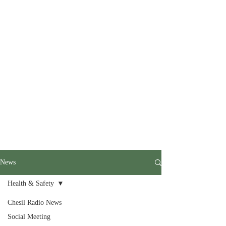
News
Health & Safety
Chesil Radio News
Social Meeting