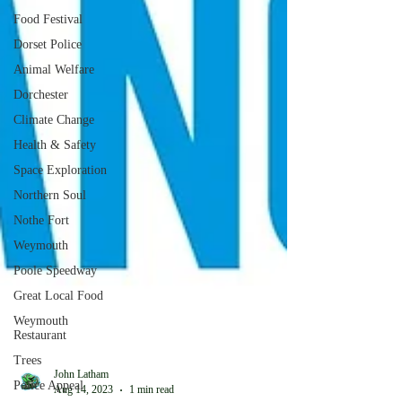
Food Festival
Dorset Police
Animal Welfare
Dorchester
Climate Change
Health & Safety
Space Exploration
Northern Soul
Nothe Fort
Weymouth
Poole Speedway
Great Local Food
Weymouth
Restaurant
Trees
Police Appeal