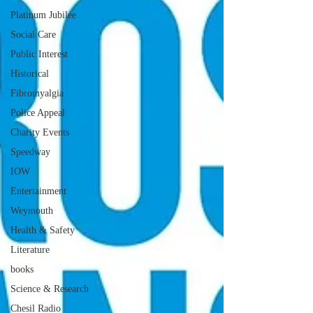
Platinum Jubilee
Social Care
Public Interest
Historical
Fibromyalgia
Police Appeal
Charity Events
Speedway
IOW
Entertainment
Weymouth
Health & Safety
Literature
books
Science & Research
Chesil Radio