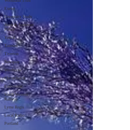
Woodland Trust
Exeter
University Study
Avon & Somerset
Police
Yeovil
Taunton
Tiverton
Newquay
Wimborne
Christchurch
Eurovision
South Western
Railway
Lyme Regis
Local Radio
Portland