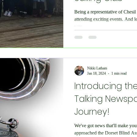
Being a representative of Chesi
attending exciting events. And l
was...
Nikki Latham
Jan 18, 2024
1 min read
Introducing the
Talking Newspa
Journey!
We've got news that'll make you
approached the Dorset Blind Asso