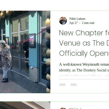
Economy and Financial Matters
Charity Events
En
Nikki Latham
Apr 27
2 min read
New Chapter 
Conditions
Ukraine Support
International Matters
Venue as The 
Officially Open
bilee
Social Care
Public Interest
Historical
A well-known Weymouth venue 
identity, as The Donkey Social o
nts
Speedway
IOW
Entertainment
Weymo
visit from the town’s Mayor—ma
for the space. Copyright: Chesi
to be in attendance for the offic
e
books
Science & Research
Chesil Radio
the opportunity to experience the
day before. The transformation 
inside, with a completely refresh