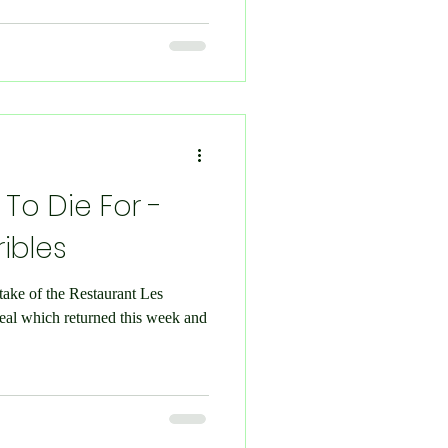
 To Die For -
ribles
take of the Restaurant Les
eal which returned this week and