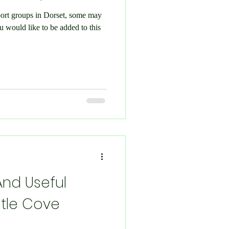
pport groups in Dorset, some may
And Useful
tle Cove