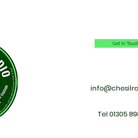
Get In Touc
info@chesilr
Tel 01305 89