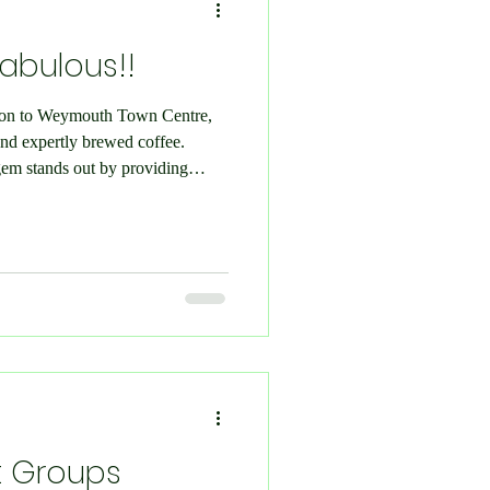
Fabulous!!
ition to Weymouth Town Centre,
nd expertly brewed coffee.
 gem stands out by providing
ferings like artisanal pastries
ght: Fika Coffee FB Page We
o a special event during the
afé. Eager to explore their
ve into their diver
t Groups