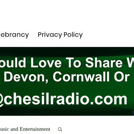
lebrancy
Privacy Policy
usic and Entertainment