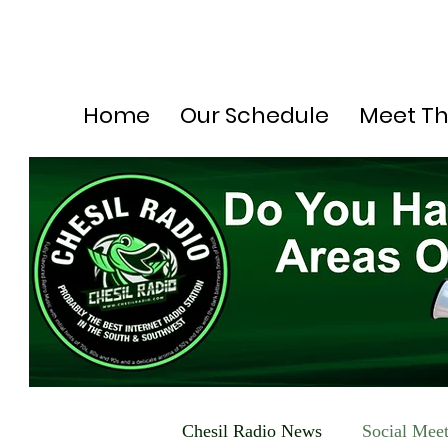
Home
Our Schedule
Meet T
Chesil Radio News
Social Mee