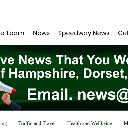
he Team
News
Speedway News
Ce
ting
Traffic and Travel
Health and Wellbeing
M