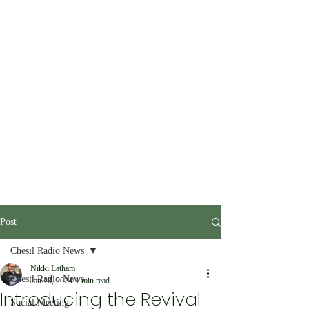
Post
Chesil Radio News
Nikki Latham
Chesil Radio News
Jan 18, 2024
1 min read
Introducing the Revival
Social Meeting