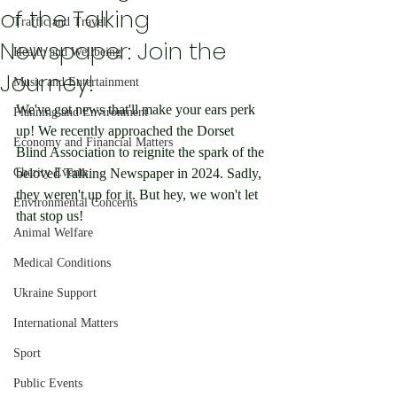
of the Talking
Traffic and Travel
Newspaper: Join the
Health and Wellbeing
Journey!
Music and Entertainment
We've got news that'll make your ears perk 
Planning and Environment
up! We recently approached the Dorset 
Economy and Financial Matters
Blind Association to reignite the spark of the 
Charity Events
beloved Talking Newspaper in 2024. Sadly, 
they weren't up for it. But hey, we won't let 
Environmental Concerns
that stop us!
Animal Welfare
Medical Conditions
Ukraine Support
International Matters
Sport
Public Events