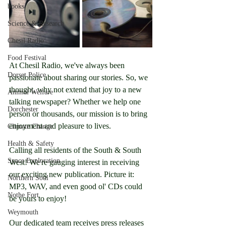
books
Science & Research
Chesil Radio
Food Festival
At Chesil Radio, we've always been 
Dorset Police
passionate about sharing our stories. So, we 
thought, why not extend that joy to a new 
Animal Welfare
talking newspaper? Whether we help one 
Dorchester
person or thousands, our mission is to bring 
enjoyment and pleasure to lives.
Climate Change
Health & Safety
Calling all residents of the South & South 
Space Exploration
West! We're gauging interest in receiving 
our exciting new publication. Picture it: 
Northern Soul
MP3, WAV, and even good ol' CDs could 
Nothe Fort
be yours to enjoy!
Weymouth
Our dedicated team receives press releases 