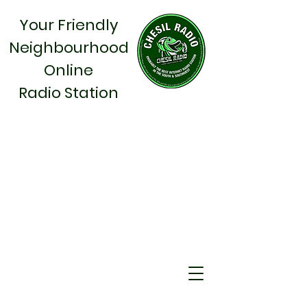
Your Friendly
Neighbourhood
Online
Radio Station