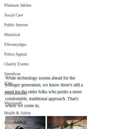
Platinum Jubilee
Social Care
Public Interest
Historical
Fibromyalgia
Police Appeal
Charity Events
Speedway
While technology zooms ahead for the 
IOW
younger generation, we know there's still a 
need for the older folks who prefer a more 
Entertainment
comfortable, traditional approach. That's 
Weymouth
where we come in.
Health & Safety
Literature