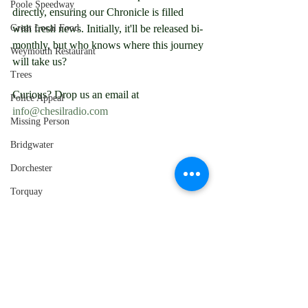
Poole Speedway
directly, ensuring our Chronicle is filled 
with fresh news. Initially, it'll be released bi-
Great Local Food
monthly, but who knows where this journey 
Weymouth Restaurant
will take us?
Trees
Curious? Drop us an email at 
Police Appeal
info@chesilradio.com
Missing Person
Bridgwater
Dorchester
Torquay
Murder
This news story has been produced by 
Bournemouth
Chesil Radio's News Team, for more 
Dorset Police
information please visit: 
https://www.chesilradio.com
Local News