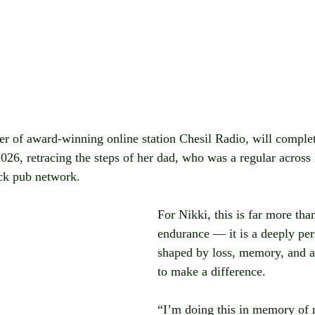
 of award-winning online station Chesil Radio, will complet
26, retracing the steps of her dad, who was a regular across
ck pub network.
For Nikki, this is far more than
endurance — it is a deeply per
shaped by loss, memory, and a
to make a difference.
“I’m doing this in memory of