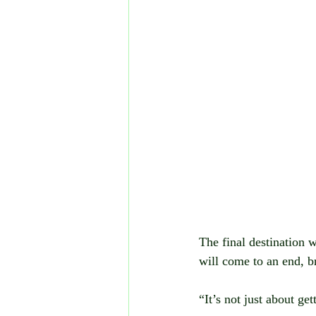
The final destination wi
will come to an end, b
“It’s not just about ge