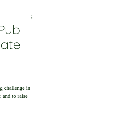
vironmental Concerns
-Pub
tate
Sport
Fibromyalgia
g challenge in 
uth
 and to raise 