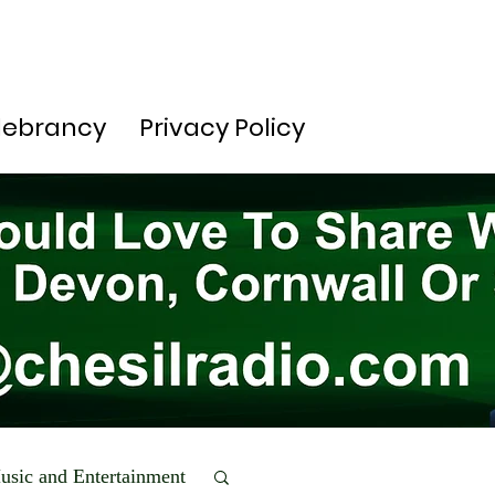
lebrancy
Privacy Policy
usic and Entertainment