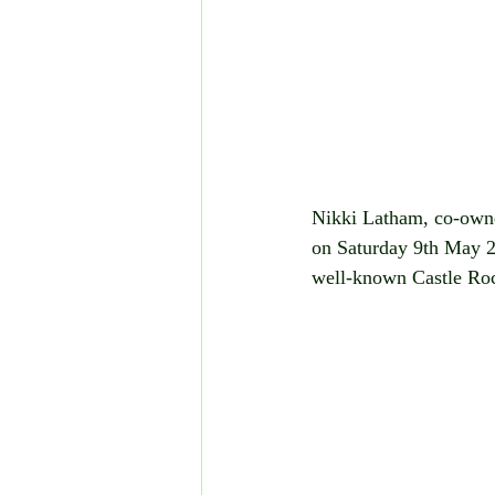
Nikki Latham, co-owner
on Saturday 9th May 20
well-known Castle Ro