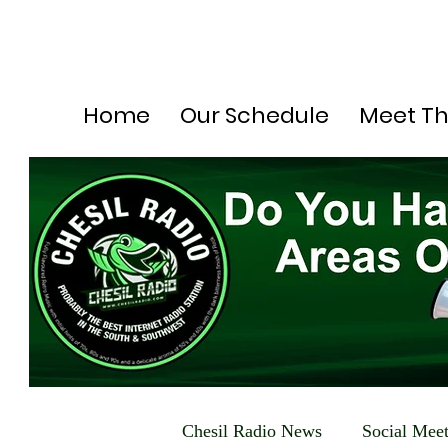
Home
Our Schedule
Meet T
Chesil Radio News
Social Mee