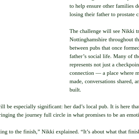
to help ensure other families d
losing their father to prostate 
The challenge will see Nikki tr
Nottinghamshire throughout th
between pubs that once formed 
father’s social life. Many of th
represents not just a checkpoint
connection — a place where m
made, conversations shared, 
built.
ll be especially significant: her dad’s local pub. It is here tha
ringing the journey full circle in what promises to be an emo
tting to the finish,” Nikki explained. “It’s about what that fin