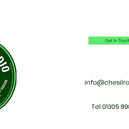
Get In Touc
info@chesilr
Tel 01305 89