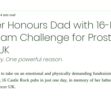
4 min read
Economy and Financial Matters
Charity Events
En
r Honours Dad with 16
am Challenge for Pros
Conditions
Ukraine Support
International Matters
UK
bilee
Social Care
Public Interest
Historical
y. One powerful reason.
 to take on an emotional and physically demanding fundraisin
nts
Speedway
IOW
Entertainment
Weymo
16 Castle Rock pubs in just one day, in memory of her father
ancer UK.
e
books
Science & Research
Chesil Radio