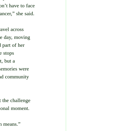
on’t have to face 
cancer,” she said.
avel across 
e day, moving 
part of her 
e stops 
, but a 
emories were 
and community 
t the challenge 
tional moment.
ish means.”