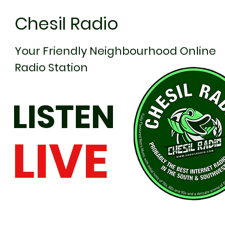
Chesil Radio
Your Friendly Neighbourhood Online
Radio Station
LISTEN
LIVE