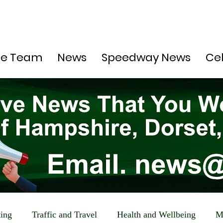
he Team
News
Speedway News
Ce
ting
Traffic and Travel
Health and Wellbeing
M