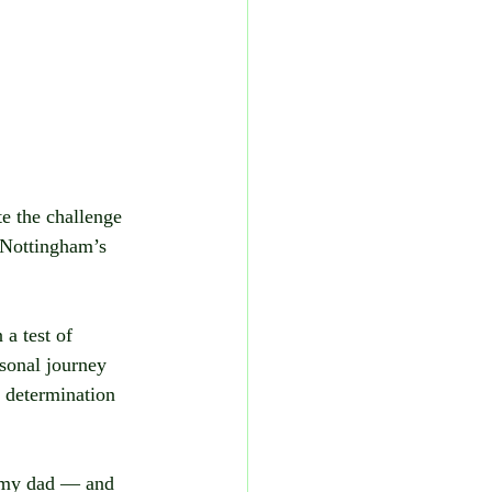
e the challenge 
 Nottingham’s 
 a test of 
sonal journey 
 determination 
 my dad — and 