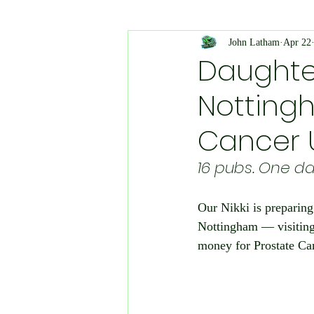
Planning and Environment
John Latham
Apr 22
Daughte
Nottingh
Animal Welfare
Medical 
Cancer 
Public Events
Platinum Ju
16 pubs. One da
Our Nikki is preparing
Police Appeal
Charity Eve
Nottingham — visiting 
money for Prostate C
Health & Safety
Literatur