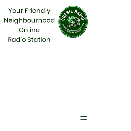
Your Friendly
Neighbourhood
Online
Radio Station