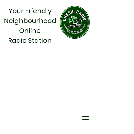
Your Friendly
Neighbourhood
Online
Radio Station