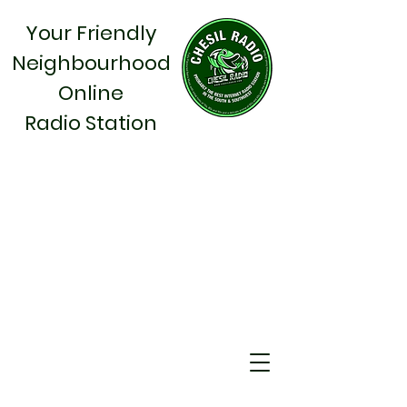
Your Friendly
Neighbourhood
Online
Radio Station