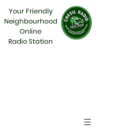
Your Friendly
Neighbourhood
Online
Radio Station