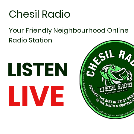
Chesil Radio
Your Friendly Neighbourhood Online
Radio Station
LISTEN
LIVE