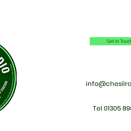
Get In Touc
info@chesilr
Tel 01305 89