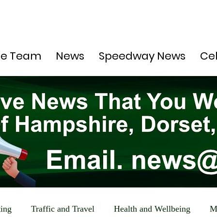
he Team
News
Speedway News
Ce
ting
Traffic and Travel
Health and Wellbeing
M