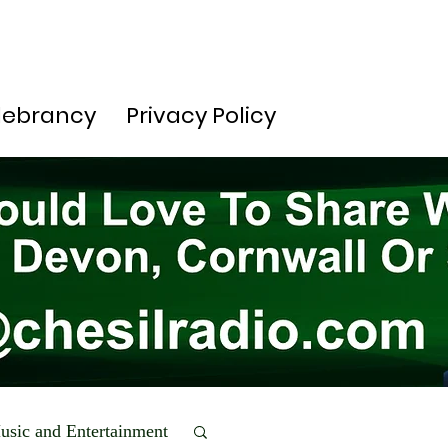
lebrancy
Privacy Policy
usic and Entertainment