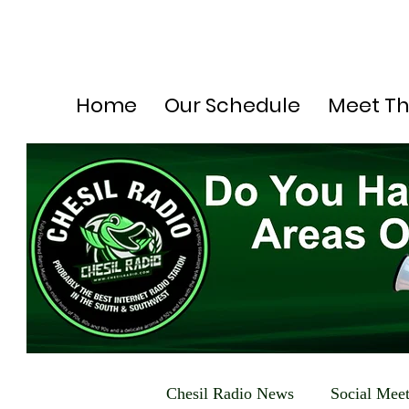
Home
Our Schedule
Meet T
Chesil Radio News
Social Mee