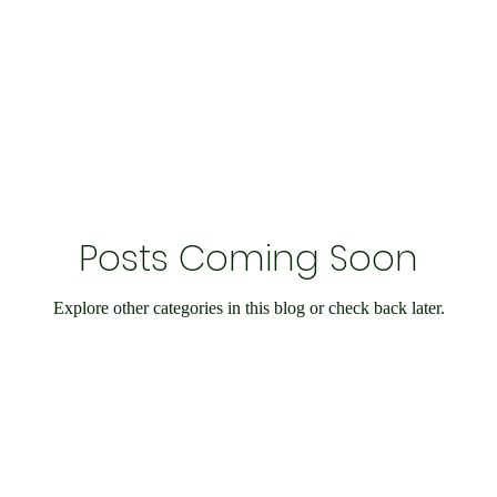
Economy and Financial Matters
Charity Events
En
Conditions
Ukraine Support
International Matters
Posts Coming Soon
bilee
Social Care
Public Interest
Historical
Explore other categories in this blog or check back later.
nts
Speedway
IOW
Entertainment
Weymo
e
books
Science & Research
Chesil Radio