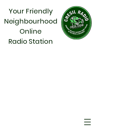
Your Friendly
Neighbourhood
Online
Radio Station