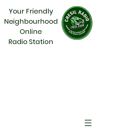
Your Friendly
Neighbourhood
Online
Radio Station