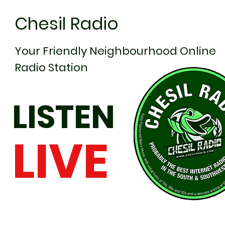
Chesil Radio
Your Friendly Neighbourhood Online
Radio Station
LISTEN
LIVE