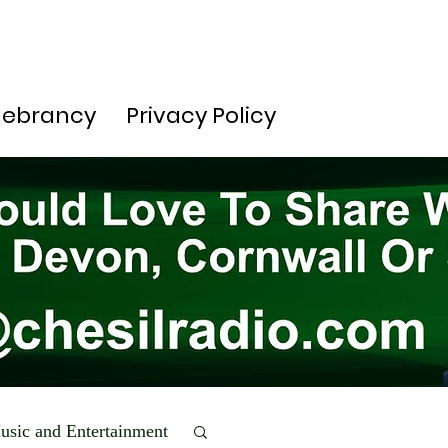
lebrancy
Privacy Policy
usic and Entertainment