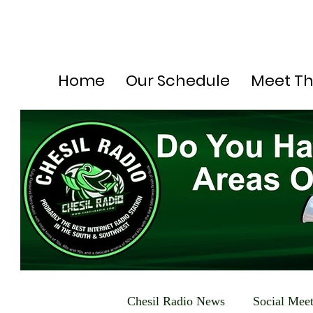
Home
Our Schedule
Meet T
Chesil Radio News
Social Mee