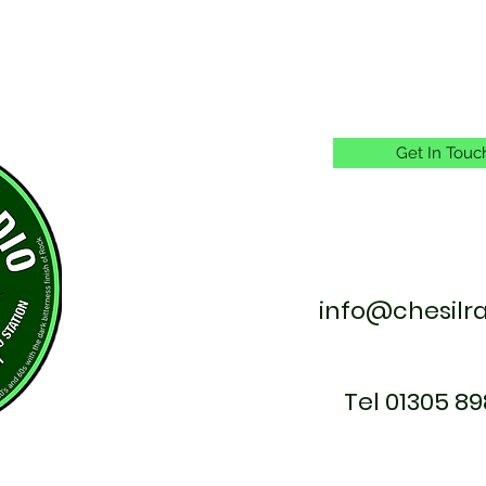
Get In Touc
info@chesilr
Tel 01305 89