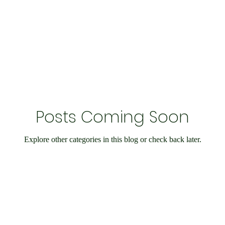
Economy and Financial Matters
Charity Events
En
Conditions
Ukraine Support
International Matters
Posts Coming Soon
bilee
Social Care
Public Interest
Historical
Explore other categories in this blog or check back later.
nts
Speedway
IOW
Entertainment
Weymo
e
books
Science & Research
Chesil Radio