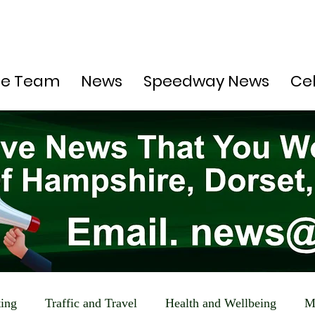
he Team
News
Speedway News
Ce
ting
Traffic and Travel
Health and Wellbeing
M