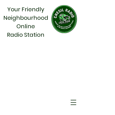
Your Friendly
Neighbourhood
Online
Radio Station