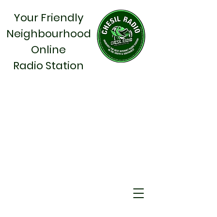
Your Friendly
Neighbourhood
Online
Radio Station