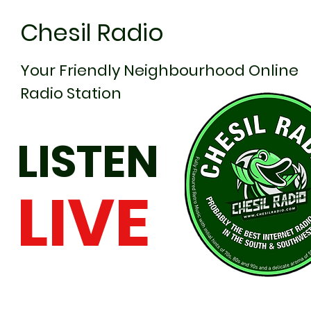
Chesil Radio
Your Friendly Neighbourhood Online
Radio Station
LISTEN
LIVE