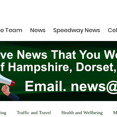
he Team
News
Speedway News
Ce
ting
Traffic and Travel
Health and Wellbeing
M