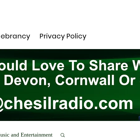
lebrancy
Privacy Policy
usic and Entertainment