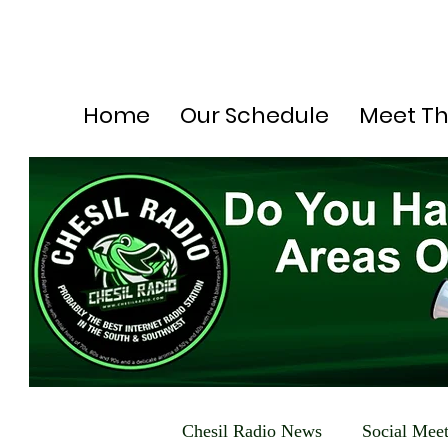
Home
Our Schedule
Meet T
Chesil Radio News
Social Mee