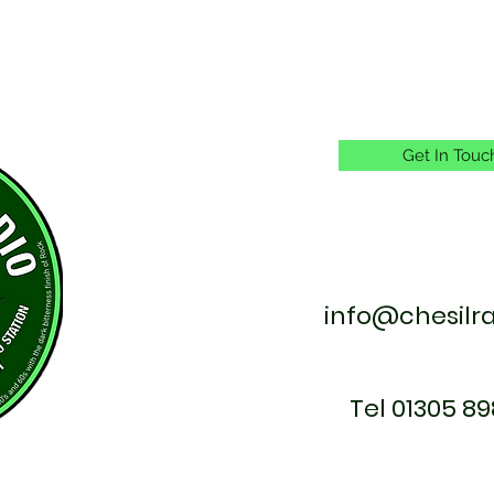
Get In Touc
info@chesilr
Tel 01305 89