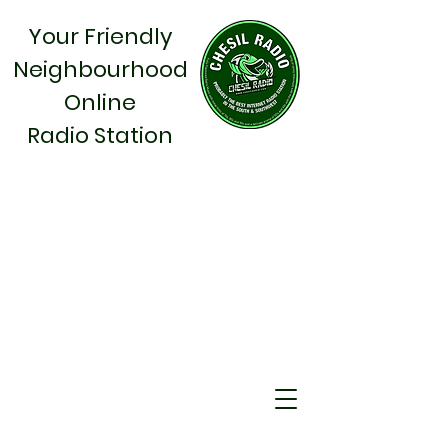
Your Friendly
Neighbourhood
Online
Radio Station