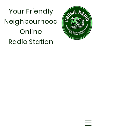
Your Friendly
Neighbourhood
Online
Radio Station