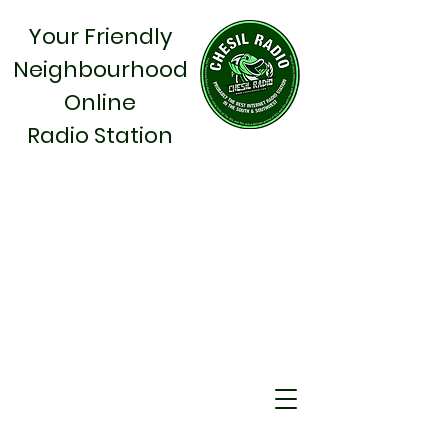
Your Friendly
Neighbourhood
Online
Radio Station