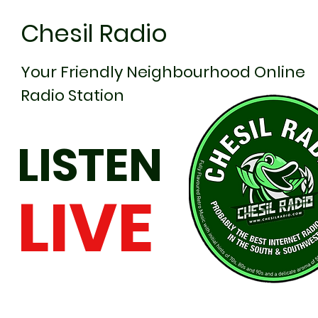
Chesil Radio
Your Friendly Neighbourhood Online
Radio Station
LISTEN
LIVE