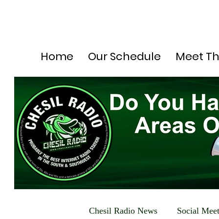
Home
Our Schedule
Meet T
Chesil Radio News
Social Mee