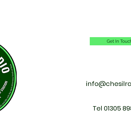
Get In Touc
info@chesilr
Tel 01305 89