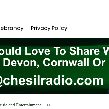
lebrancy
Privacy Policy
usic and Entertainment