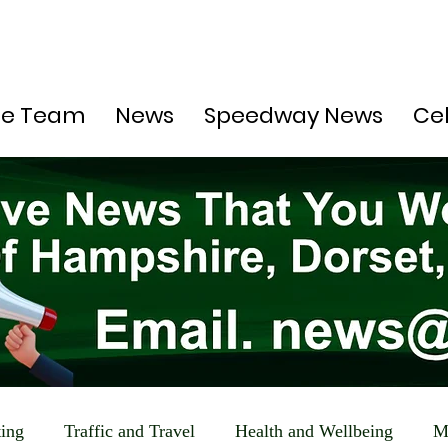
he Team
News
Speedway News
Ce
ting
Traffic and Travel
Health and Wellbeing
M