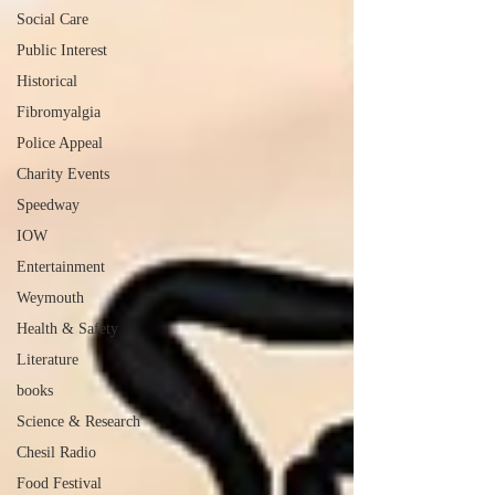
Social Care
Public Interest
Historical
Fibromyalgia
Police Appeal
Charity Events
Speedway
IOW
Entertainment
Weymouth
Health & Safety
Literature
books
Science & Research
Chesil Radio
Food Festival