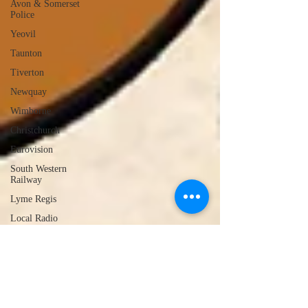
Avon & Somerset
Police
Yeovil
Taunton
Tiverton
Newquay
Wimborne
Christchurch
Eurovision
South Western
Railway
Lyme Regis
Local Radio
Portland
Launceston
Assault
Burglary