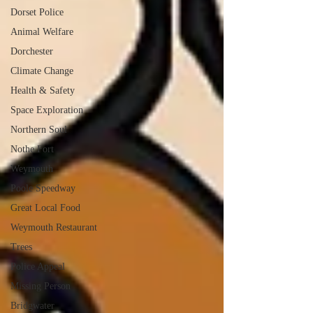
Dorset Police
Animal Welfare
Dorchester
Climate Change
Health & Safety
Space Exploration
Northern Soul
Nothe Fort
Weymouth
Poole Speedway
Great Local Food
Weymouth Restaurant
Trees
Police Appeal
Missing Person
Bridgwater