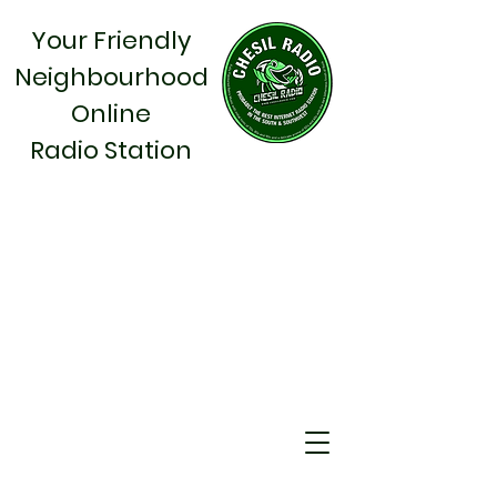
Your Friendly
Neighbourhood
Online
Radio Station