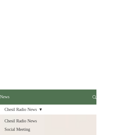
News
Chesil Radio News
Chesil Radio News
Social Meeting