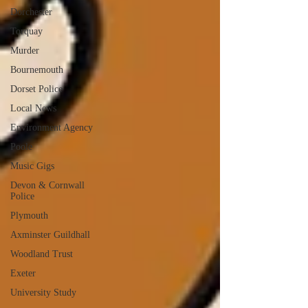
Dorchester
Torquay
Murder
Bournemouth
Dorset Police
Local News
Environment Agency
Poole
Music Gigs
Devon & Cornwall
Police
Plymouth
Axminster Guildhall
Woodland Trust
Exeter
University Study