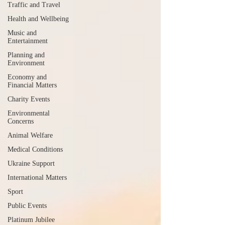
Traffic and Travel
Health and Wellbeing
Music and
Entertainment
Planning and
Environment
Economy and
Financial Matters
Charity Events
Environmental
Concerns
Animal Welfare
Medical Conditions
Ukraine Support
International Matters
Sport
Public Events
Platinum Jubilee