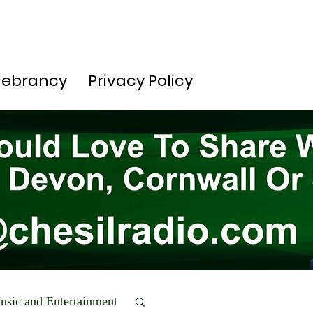
lebrancy
Privacy Policy
usic and Entertainment