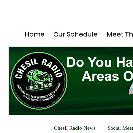
Home
Our Schedule
Meet T
Chesil Radio News
Social Mee