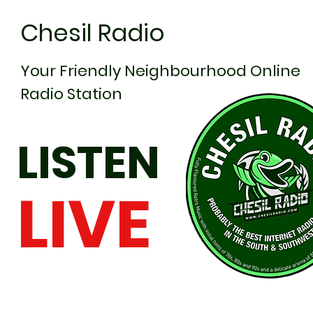
Chesil Radio
Your Friendly Neighbourhood Online
Radio Station
LISTEN
LIVE