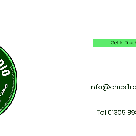
Get In Touc
info@chesilr
Tel 01305 89