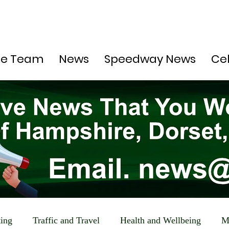
he Team
News
Speedway News
Ce
ting
Traffic and Travel
Health and Wellbeing
M