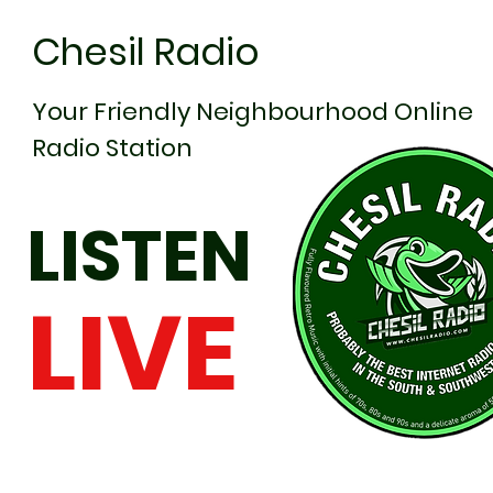
Chesil Radio
Your Friendly Neighbourhood Online
Radio Station
LISTEN
LIVE