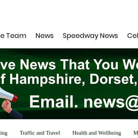
he Team
News
Speedway News
Ce
ting
Traffic and Travel
Health and Wellbeing
M