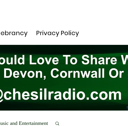
lebrancy
Privacy Policy
usic and Entertainment