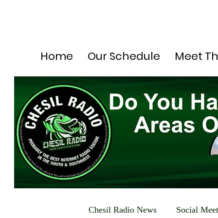
Home
Our Schedule
Meet T
Chesil Radio News
Social Mee