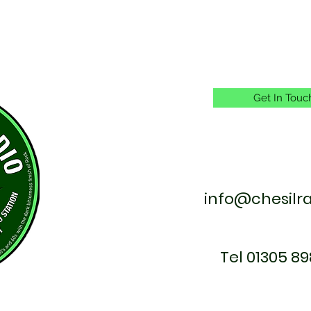
Get In Touc
info@chesilr
Tel 01305 89