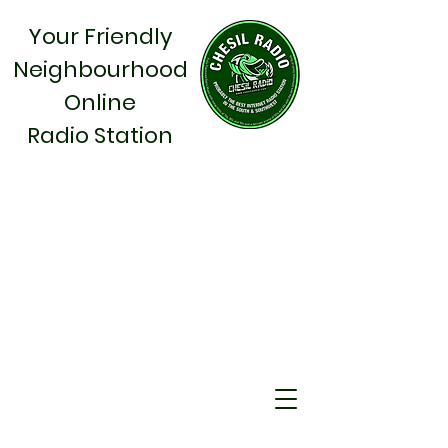
Your Friendly
Neighbourhood
Online
Radio Station