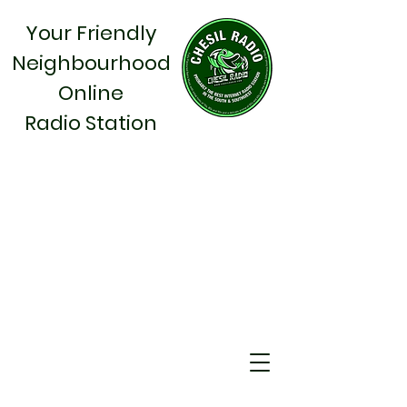
Your Friendly
Neighbourhood
Online
Radio Station