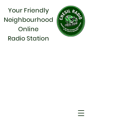
Your Friendly
Neighbourhood
Online
Radio Station