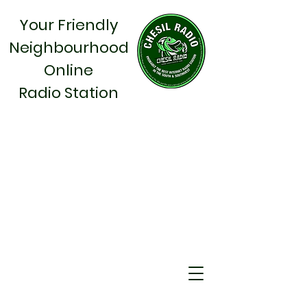
Your Friendly
Neighbourhood
Online
Radio Station