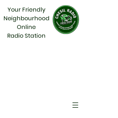
Your Friendly
Neighbourhood
Online
Radio Station