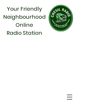
Your Friendly
Neighbourhood
Online
Radio Station