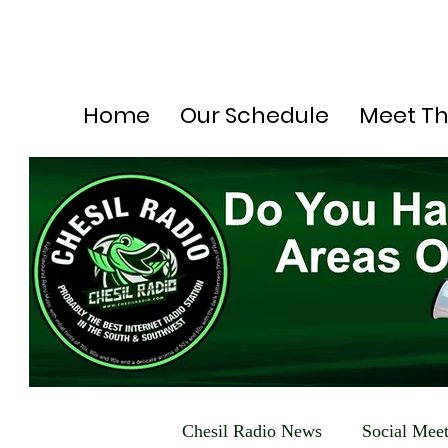
Home
Our Schedule
Meet T
Chesil Radio News
Social Mee