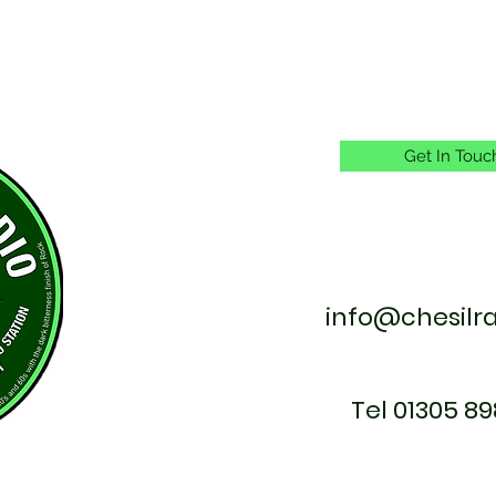
Get In Touc
info@chesilr
Tel 01305 89