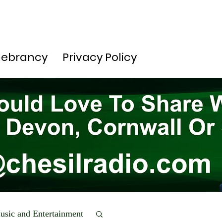
lebrancy
Privacy Policy
usic and Entertainment