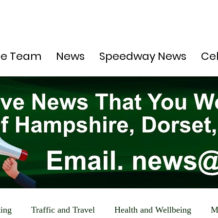
he Team
News
Speedway News
Ce
ting
Traffic and Travel
Health and Wellbeing
M