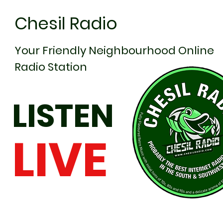
Chesil Radio
Your Friendly Neighbourhood Online
Radio Station
LISTEN
LIVE