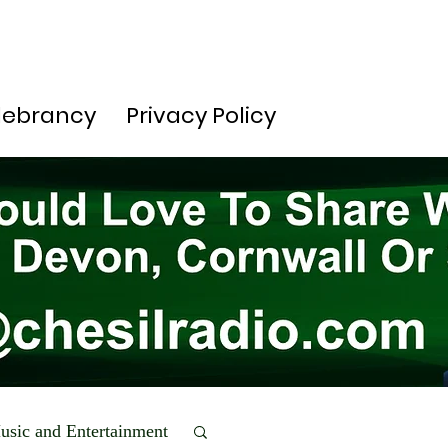
lebrancy
Privacy Policy
usic and Entertainment