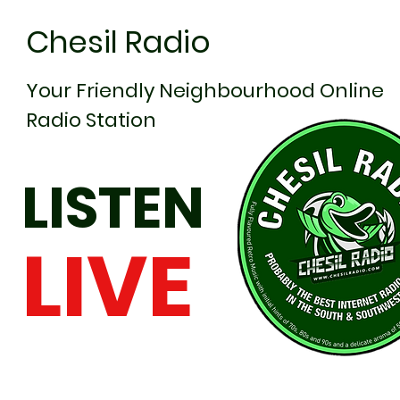
Chesil Radio
Your Friendly Neighbourhood Online
Radio Station
LISTEN
LIVE