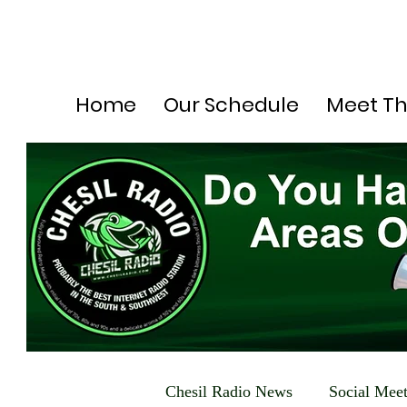
Home
Our Schedule
Meet T
Chesil Radio News
Social Mee