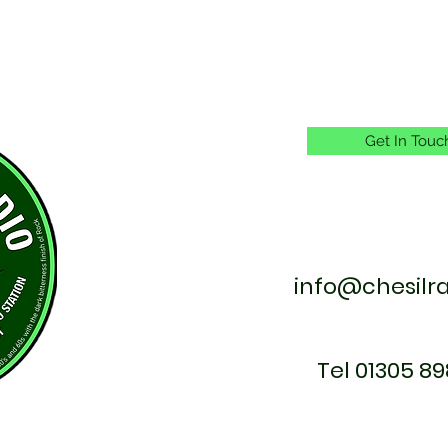
Get In Touc
info@chesilr
Tel 01305 89