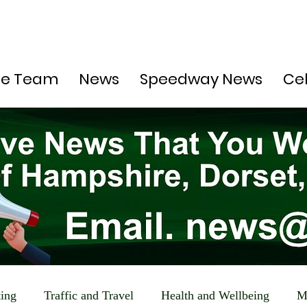
he Team
News
Speedway News
Ce
ting
Traffic and Travel
Health and Wellbeing
M