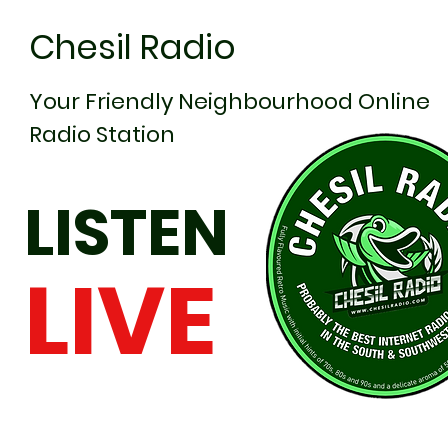
Chesil Radio
Your Friendly Neighbourhood Online
Radio Station
LISTEN
LIVE