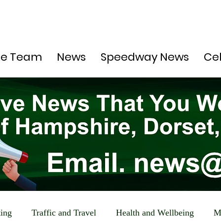
he Team
News
Speedway News
Ce
ting
Traffic and Travel
Health and Wellbeing
M