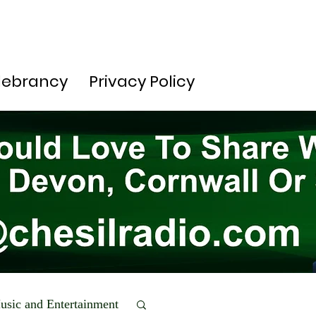
lebrancy
Privacy Policy
usic and Entertainment