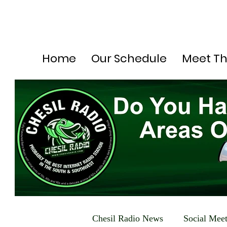
Home
Our Schedule
Meet T
Chesil Radio News
Social Mee