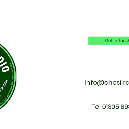
Get In Touc
info@chesilr
Tel 01305 89