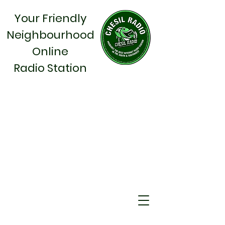
Your Friendly
Neighbourhood
Online
Radio Station