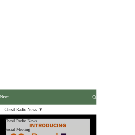
News
Chesil Radio News
Chesil Radio News
Social Meeting