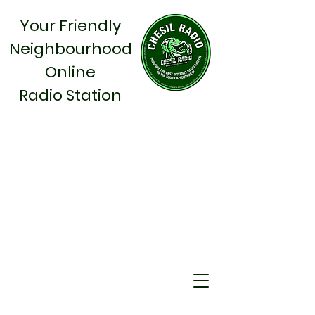
Your Friendly
Neighbourhood
Online
Radio Station