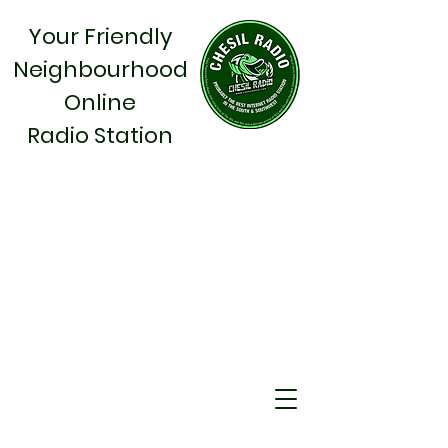
Your Friendly
Neighbourhood
Online
Radio Station