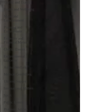
Traffic and Travel
Health and Wellbeing
Music and
Entertainment
Planning and
Environment
Economy and
Financial Matters
Charity Events
Environmental
Concerns
Animal Welfare
Medical Conditions
Ukraine Support
International Matters
Sport
Public Events
Platinum Jubilee