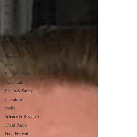
Social Care
Public Interest
Historical
Fibromyalgia
Police Appeal
Charity Events
Speedway
IOW
Entertainment
Weymouth
Health & Safety
Literature
books
Science & Research
Chesil Radio
Food Festival