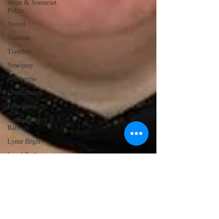
Avon & Somerset
Police
Yeovil
Taunton
Tiverton
Newquay
Wimborne
Christchurch
Eurovision
South Western
Railway
Lyme Regis
Local Radio
Portland
Launceston
Assault
Burglary