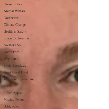
Dorset Police
Animal Welfare
Dorchester
Climate Change
Health & Safety
Space Exploration
Northern Soul
Nothe Fort
Weymouth
Poole Speedway
Great Local Food
Weymouth Restaurant
Trees
Police Appeal
Missing Person
Bridgwater