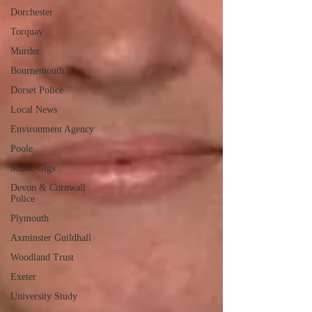
Dorchester
Torquay
Murder
Bournemouth
Dorset Police
Local News
Environment Agency
Poole
Music Gigs
Devon & Cornwall
Police
Plymouth
Axminster Guildhall
Woodland Trust
Exeter
University Study