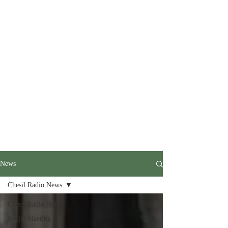
News
Chesil Radio News
Chesil Radio News
Social Meeting