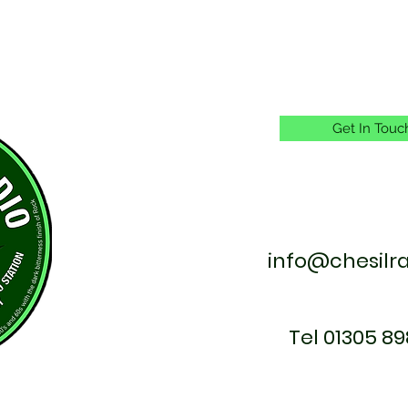
Get In Touc
info@chesilr
Tel 01305 89