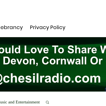
lebrancy
Privacy Policy
usic and Entertainment