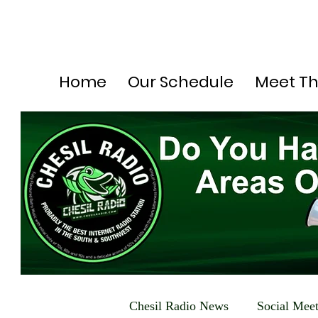
Home
Our Schedule
Meet T
Chesil Radio News
Social Mee