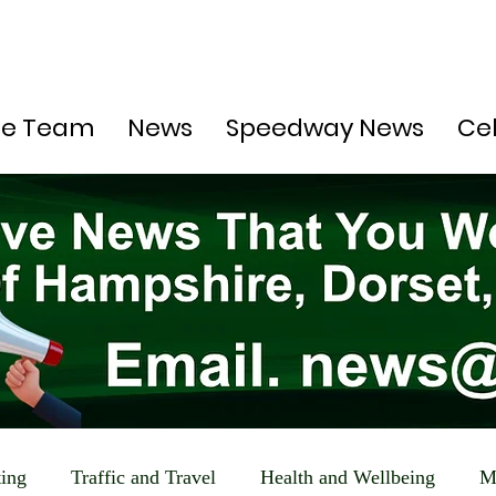
he Team
News
Speedway News
Ce
ting
Traffic and Travel
Health and Wellbeing
M