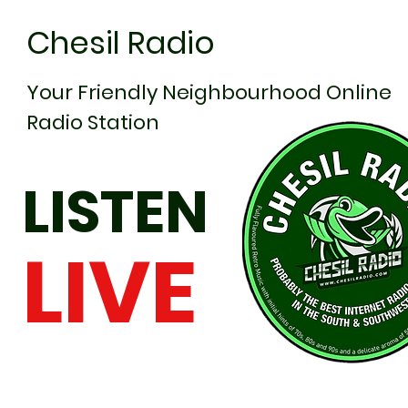
Chesil Radio
Your Friendly Neighbourhood Online
Radio Station
LISTEN
LIVE