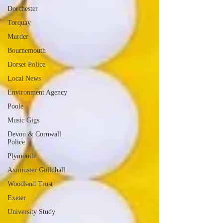
Dorchester
Torquay
Murder
Bournemouth
Dorset Police
Local News
Environment Agency
Poole
Music Gigs
Devon & Cornwall
Police
Plymouth
Axminster Guildhall
Woodland Trust
Exeter
University Study