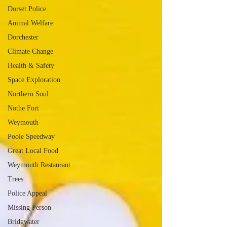
Dorset Police
Animal Welfare
Dorchester
Climate Change
Health & Safety
Space Exploration
Northern Soul
Nothe Fort
Weymouth
Poole Speedway
Great Local Food
Weymouth Restaurant
Trees
Police Appeal
Missing Person
Bridgwater