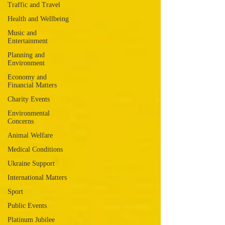
Traffic and Travel
Health and Wellbeing
Music and
Entertainment
Planning and
Environment
Economy and
Financial Matters
Charity Events
Environmental
Concerns
Animal Welfare
Medical Conditions
Ukraine Support
International Matters
Sport
Public Events
Platinum Jubilee