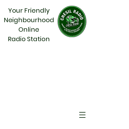
Your Friendly
Neighbourhood
Online
Radio Station