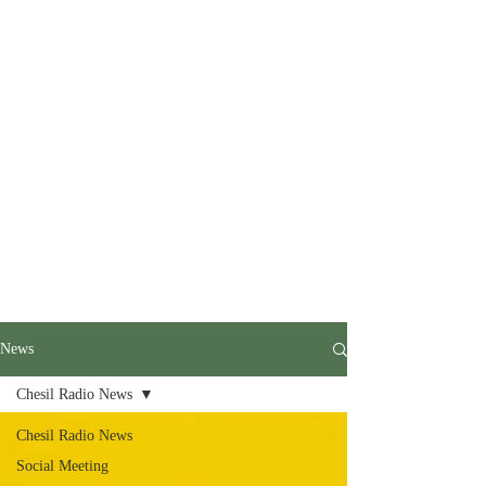
News
Chesil Radio News
Chesil Radio News
Social Meeting