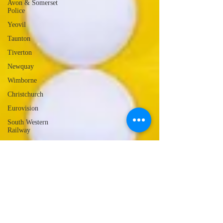
Avon & Somerset
Police
Yeovil
Taunton
Tiverton
Newquay
Wimborne
Christchurch
Eurovision
South Western
Railway
Lyme Regis
Local Radio
Portland
Launceston
Assault
Burglary