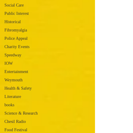
Social Care
Public Interest
Historical
Fibromyalgia
Police Appeal
Charity Events
Speedway
IOW
Entertainment
Weymouth
Health & Safety
Literature
books
Science & Research
Chesil Radio
Food Festival