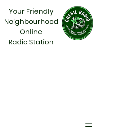
Your Friendly
Neighbourhood
Online
Radio Station