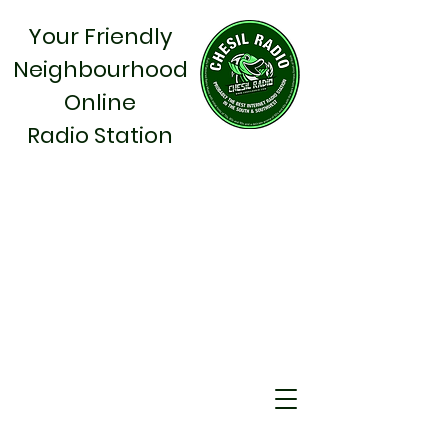
Your Friendly
Neighbourhood
Online
Radio Station