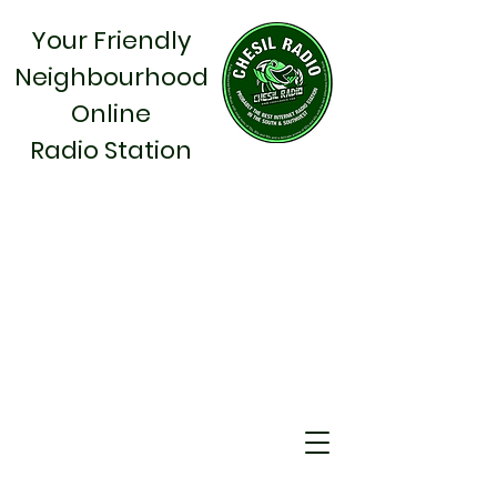
Your Friendly
Neighbourhood
Online
Radio Station