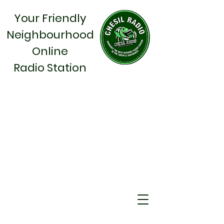
Your Friendly
Neighbourhood
Online
Radio Station