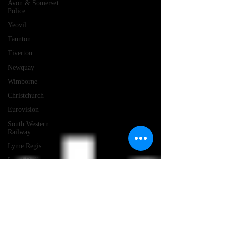
Avon & Somerset
Police
Yeovil
Taunton
Tiverton
Newquay
Wimborne
Christchurch
Eurovision
South Western
Railway
Lyme Regis
Local Radio
Portland
Launceston
Assault
Burglary