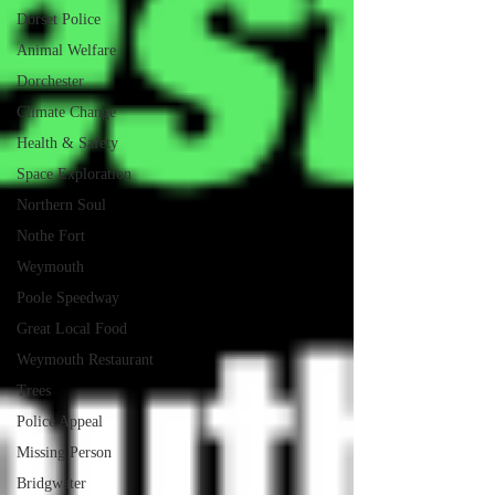
Dorset Police
Animal Welfare
Dorchester
Climate Change
Health & Safety
Space Exploration
Northern Soul
Nothe Fort
Weymouth
Poole Speedway
Great Local Food
Weymouth Restaurant
Trees
Police Appeal
Missing Person
Bridgwater