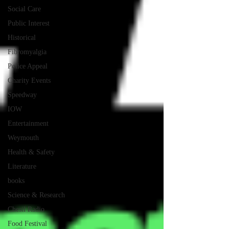
Social Care
Public Interest
Historical
Fibromyalgia
Police Appeal
Charity Events
Speedway
IOW
Entertainment
Weymouth
Health & Safety
Literature
books
Science & Research
Chesil Radio
Food Festival