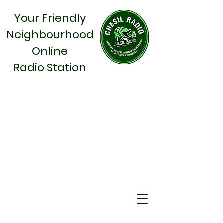
Your Friendly
Neighbourhood
Online
Radio Station