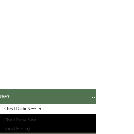
News
Chesil Radio News
Chesil Radio News
Social Meeting