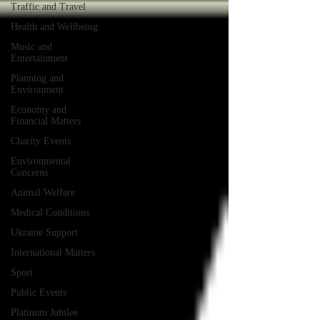
Traffic and Travel
Health and Wellbeing
Music and
Entertainment
Planning and
Environment
Economy and
Financial Matters
Charity Events
Environmental
Concerns
Animal Welfare
Medical Conditions
Ukraine Support
International Matters
Sport
Public Events
Platinum Jubilee