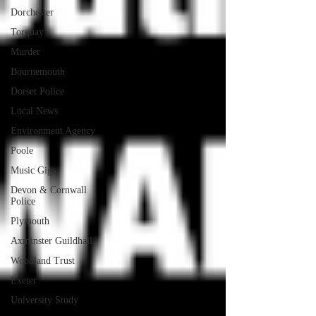
Dorchester
Torquay
Murder
Bournemouth
Dorset Police
Local News
Environment Agency
Poole
Music Gigs
Devon & Cornwall
Police
Plymouth
Axminster Guildhall
Woodland Trust
Exeter
University Study