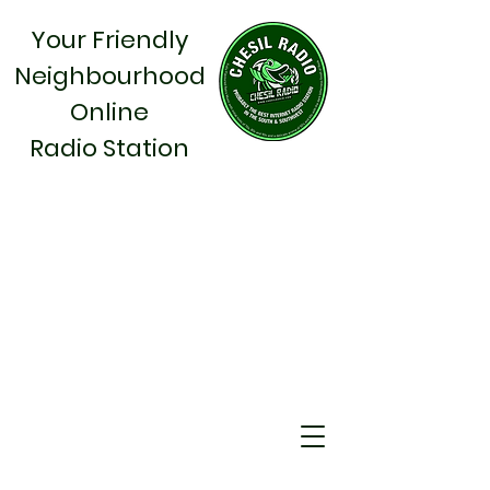
Your Friendly
Neighbourhood
Online
Radio Station