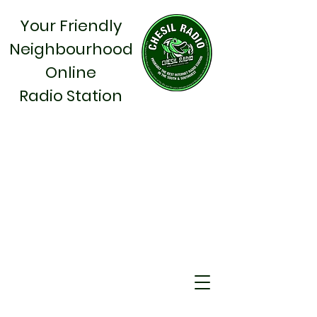
Your Friendly
Neighbourhood
Online
Radio Station