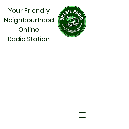
Your Friendly
Neighbourhood
Online
Radio Station