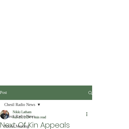
Post
Chesil Radio News
Nikki Latham
Chesil Radio News
Jun 25, 2024
1 min read
Next Of Kin Appeals
Social Meeting