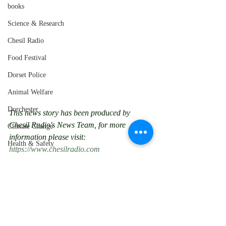
books
Science & Research
Chesil Radio
Food Festival
Dorset Police
Animal Welfare
Dorchester
This news story has been produced by 
Chesil Radio's News Team, for more 
Climate Change
information please visit: 
Health & Safety
https://www.chesilradio.com
Space Exploration
chesil radio
dorset
weymouth
local news
poole
chard
Northern Soul
bournemouth
coroner
wimborne
yetminster
Nothe Fort
Police Appeal
Weymouth