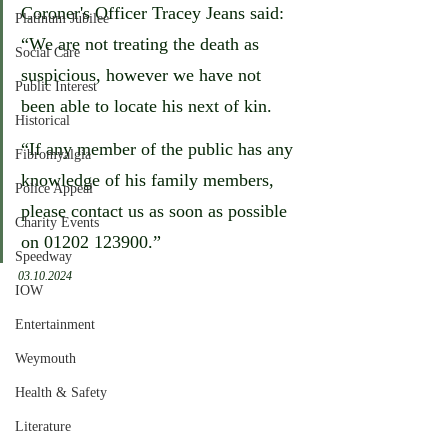
Coroner's Officer Tracey Jeans said: 
Platinum Jubilee
“We are not treating the death as 
Social Care
suspicious, however we have not 
Public Interest
been able to locate his next of kin.
Historical
“If any member of the public has any 
Fibromyalgia
knowledge of his family members, 
Police Appeal
please contact us as soon as possible 
Charity Events
on 01202 123900.”
Speedway
03.10.2024
IOW
Entertainment
Weymouth
Health & Safety
Literature