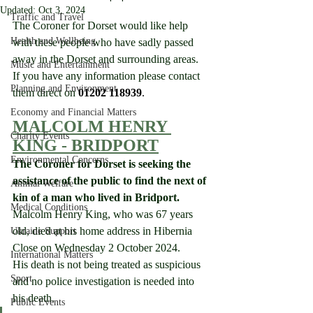
Updated:
Oct 3, 2024
Traffic and Travel
The Coroner for Dorset would like help 
Health and Wellbeing
with these people who have sadly passed 
away in the Dorset and surrounding areas.  
Music and Entertainment
If you have any information please contact 
Planning and Environment
them direct on 
01202 118939
.
Economy and Financial Matters
MALCOLM HENRY 
Charity Events
KING - BRIDPORT
Environmental Concerns
The Coroner for Dorset is seeking the 
assistance of the public to find the next of 
Animal Welfare
kin of a man who lived in Bridport.
Medical Conditions
Malcolm Henry King, who was 67 years 
old, died at his home address in Hibernia 
Ukraine Support
Close on Wednesday 2 October 2024.
International Matters
His death is not being treated as suspicious 
Sport
and no police investigation is needed into 
his death.
Public Events